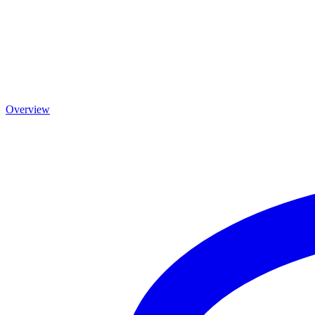
Overview