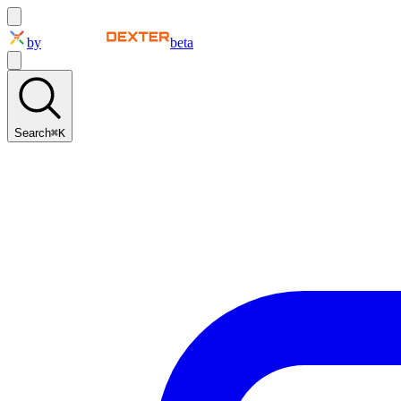
by
beta
Search
⌘K