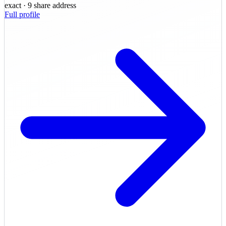
exact
· 9 share address
Full profile