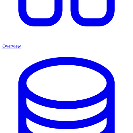
Overview