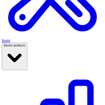
Build
Dexter products