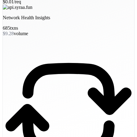
$0.01/req
Network Health Insights
685
txns
$9.28
volume