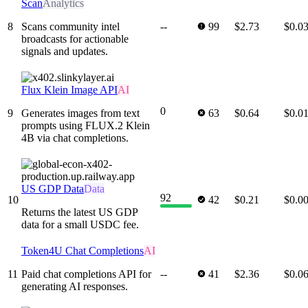
Scan
Analytics
8
Scans community intel
--
99
$2.73
$0.0
broadcasts for actionable
signals and updates.
Flux Klein Image API
AI
0
9
Generates images from text
63
$0.64
$0.0
prompts using FLUX.2 Klein
4B via chat completions.
US GDP Data
Data
92
10
42
$0.21
$0.0
Returns the latest US GDP
data for a small USDC fee.
Token4U Chat Completions
AI
11
Paid chat completions API for
--
41
$2.36
$0.0
generating AI responses.