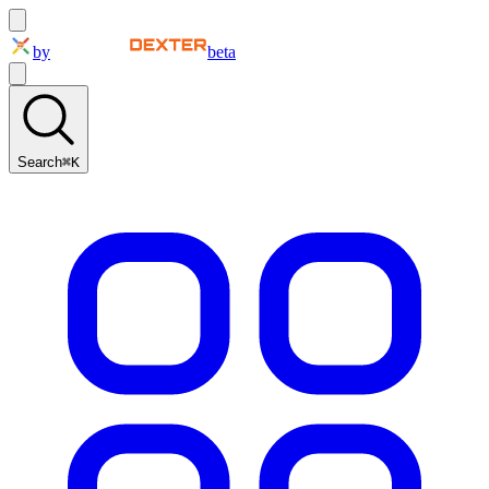
by
beta
Search
⌘K