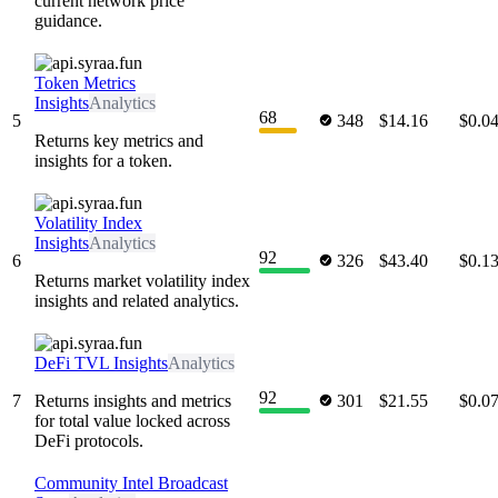
current network price
guidance.
Token Metrics
Insights
Analytics
68
5
348
$14.16
$0.0
Returns key metrics and
insights for a token.
Volatility Index
Insights
Analytics
92
6
326
$43.40
$0.1
Returns market volatility index
insights and related analytics.
DeFi TVL Insights
Analytics
92
7
Returns insights and metrics
301
$21.55
$0.0
for total value locked across
DeFi protocols.
Community Intel Broadcast