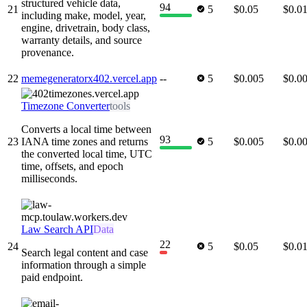
structured vehicle data,
94
21
5
$0.05
$0.0
including make, model, year,
engine, drivetrain, body class,
warranty details, and source
provenance.
22
memegeneratorx402.vercel.app
--
5
$0.005
$0.0
Timezone Converter
tools
Converts a local time between
93
23
IANA time zones and returns
5
$0.005
$0.0
the converted local time, UTC
time, offsets, and epoch
milliseconds.
Law Search API
Data
22
24
5
$0.05
$0.0
Search legal content and case
information through a simple
paid endpoint.