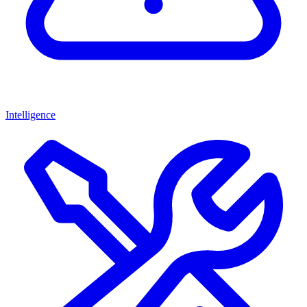
Intelligence