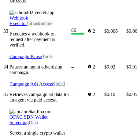
x402ads.
Webhook
Executor
Infrastructure
86
33
2
$0.006
$0.0
Executes a webhook on
request after payment is
verified.
Campaign Pause
Tools
34
Pauses an agent advertising
--
2
$0.02
$0.0
campaign.
Campaign Ads Access
Social
35
Retrieves campaign ad data for
--
2
$0.10
$0.0
an agent via paid access.
OFAC SDN Wallet
Screening
Data
Screen a single crypto wallet