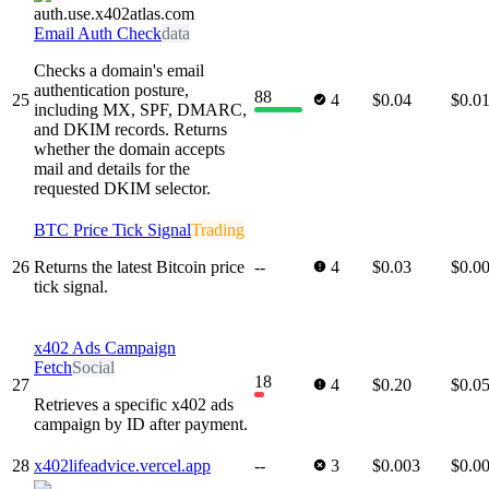
Email Auth Check
data
Checks a domain's email
authentication posture,
88
25
4
$0.04
$0.0
including MX, SPF, DMARC,
and DKIM records. Returns
whether the domain accepts
mail and details for the
requested DKIM selector.
BTC Price Tick Signal
Trading
26
Returns the latest Bitcoin price
--
4
$0.03
$0.0
tick signal.
x402 Ads Campaign
Fetch
Social
18
27
4
$0.20
$0.0
Retrieves a specific x402 ads
campaign by ID after payment.
28
x402lifeadvice.vercel.app
--
3
$0.003
$0.0