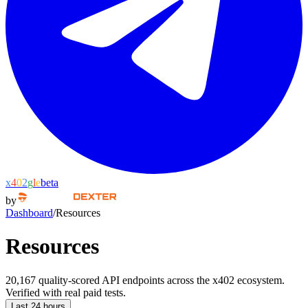
x
4
0
2
g
l
e
beta
by
Dashboard
/
Resources
Resources
20,167 quality-scored API endpoints across the x402 ecosystem.
Verified with real paid tests.
Last 24 hours