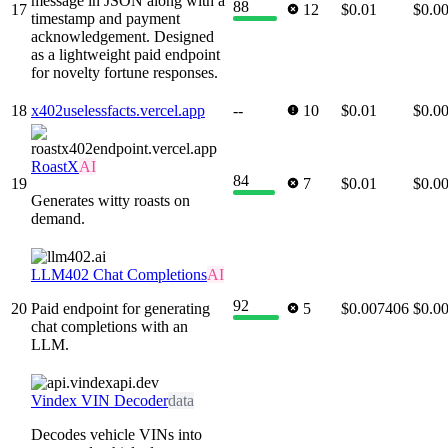
message in JSON along with a
88
17
12
$0.01
$0.0
timestamp and payment
acknowledgement. Designed
as a lightweight paid endpoint
for novelty fortune responses.
18
x402uselessfacts.vercel.app
--
10
$0.01
$0.0
RoastX
AI
84
19
7
$0.01
$0.0
Generates witty roasts on
demand.
LLM402 Chat Completions
AI
92
20
Paid endpoint for generating
5
$0.007406
$0.0
chat completions with an
LLM.
Vindex VIN Decoder
data
Decodes vehicle VINs into