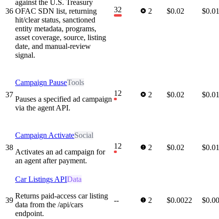
against the U.S. Treasury
32
36
OFAC SDN list, returning
2
$0.02
$0.0
hit/clear status, sanctioned
entity metadata, programs,
asset coverage, source, listing
date, and manual-review
signal.
Campaign Pause
Tools
12
37
2
$0.02
$0.0
Pauses a specified ad campaign
via the agent API.
Campaign Activate
Social
12
38
2
$0.02
$0.0
Activates an ad campaign for
an agent after payment.
Car Listings API
Data
Returns paid-access car listing
39
--
2
$0.0022
$0.0
data from the /api/cars
endpoint.