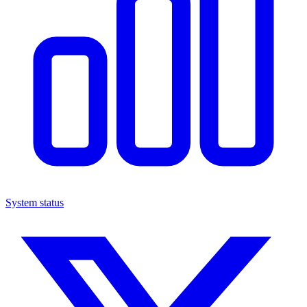
System status