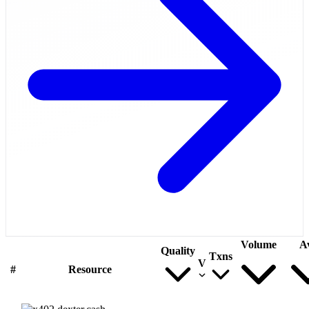
Volume
A
Quality
Txns
V
#
Resource