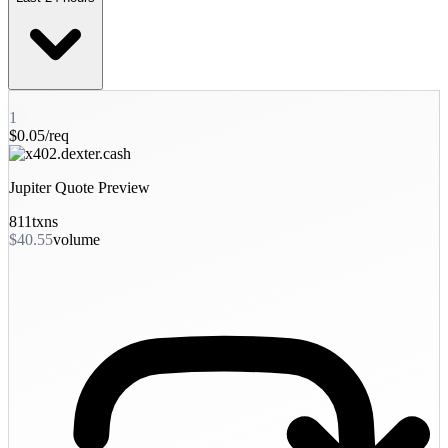
1
$0.05/req
Jupiter Quote Preview
811
txns
$40.55
volume