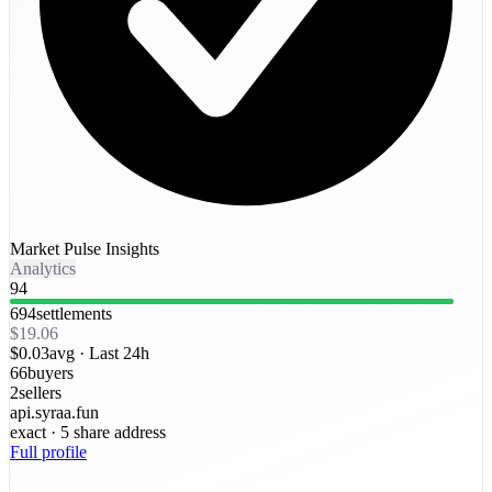
Market Pulse Insights
Analytics
94
694
settlements
$19.06
$0.03
avg ·
Last 24h
66
buyers
2
sellers
api.syraa.fun
exact
· 5 share address
Full profile