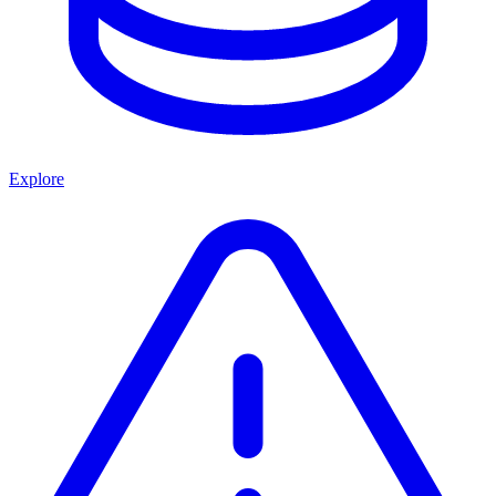
Explore