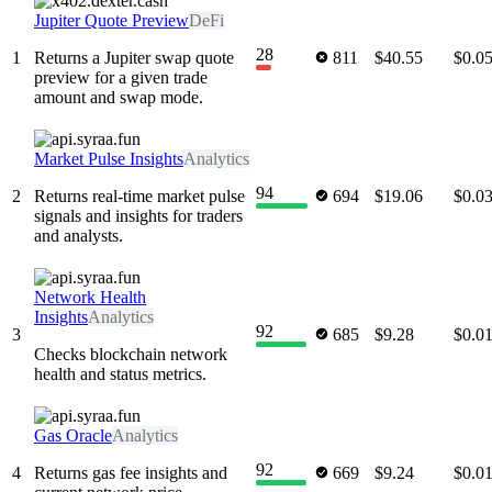
Jupiter Quote Preview
DeFi
28
1
Returns a Jupiter swap quote
811
$40.55
$0.0
preview for a given trade
amount and swap mode.
Market Pulse Insights
Analytics
94
2
Returns real-time market pulse
694
$19.06
$0.0
signals and insights for traders
and analysts.
Network Health
Insights
Analytics
92
3
685
$9.28
$0.0
Checks blockchain network
health and status metrics.
Gas Oracle
Analytics
92
4
Returns gas fee insights and
669
$9.24
$0.0