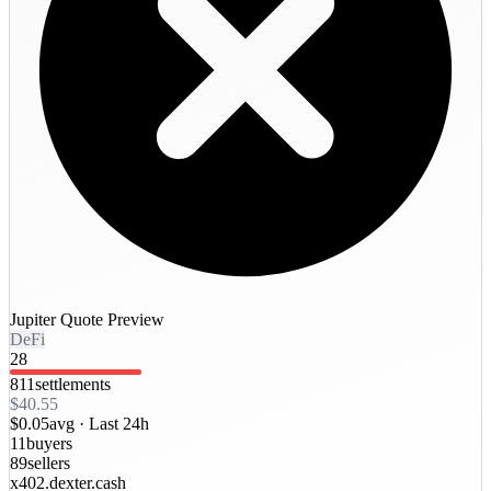
Jupiter Quote Preview
DeFi
28
811
settlements
$40.55
$0.05
avg ·
Last 24h
11
buyers
89
sellers
x402.dexter.cash