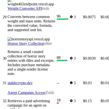
Weight Converter API
tools
96
Converts between common
29
3
$0.0075
$0.0
weight and mass units. Returns
the converted value, formula,
and supported unit list.
Horror Story Collection
other
Returns a small curated
collection of horror story
88
30
3
$0.0039
$0.0
entries with titles and excerpts.
Includes purchase metadata
and a single-reader license
note.
31
stablecrypto.dev
--
3
$0.03
$0.0
Agent Campaign Access
Tools
18
32
Retrieves a paid advertising
3
$0.15
$0.0
campaign for an agent on