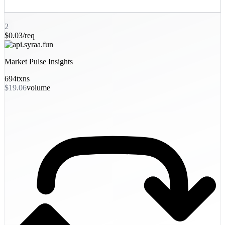
2
$0.03/req
Market Pulse Insights
694
txns
$19.06
volume