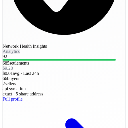
Network Health Insights
Analytics
92
685
settlements
$9.28
$0.01
avg ·
Last 24h
66
buyers
2
sellers
api.syraa.fun
exact
· 5 share address
Full profile