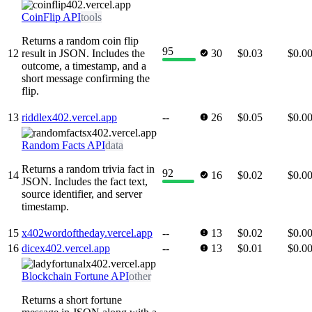
CoinFlip API
tools
Returns a random coin flip
95
12
result in JSON. Includes the
30
$0.03
$0.0
outcome, a timestamp, and a
short message confirming the
flip.
13
riddlex402.vercel.app
--
26
$0.05
$0.0
Random Facts API
data
Returns a random trivia fact in
92
14
16
$0.02
$0.0
JSON. Includes the fact text,
source identifier, and server
timestamp.
15
x402wordoftheday.vercel.app
--
13
$0.02
$0.0
16
dicex402.vercel.app
--
13
$0.01
$0.0
Blockchain Fortune API
other
Returns a short fortune