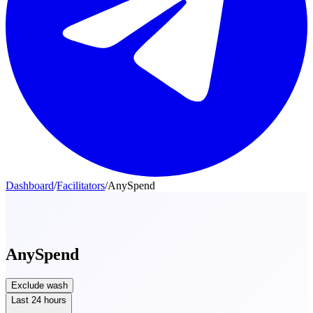
Dashboard
/
Facilitators
/
AnySpend
AnySpend
Exclude wash
Last 24 hours