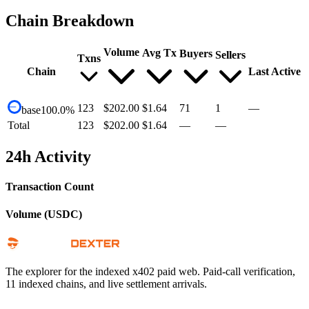
Chain Breakdown
Volume
Avg Tx
Buyers
Sellers
Txns
Chain
Last Active
123
$202.00
$1.64
71
1
—
base
100.0
%
Total
123
$202.00
$1.64
—
—
24h Activity
Transaction Count
Volume (USDC)
The explorer for the indexed x402 paid web. Paid-call verification,
11 indexed chains, and live settlement arrivals.