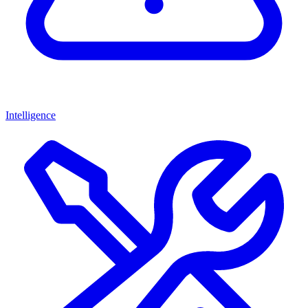
Intelligence