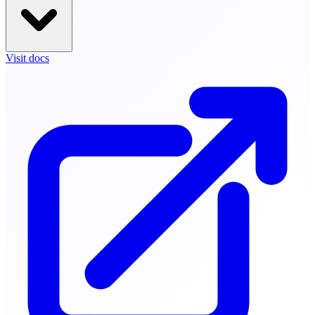
Visit docs