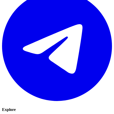
Explore