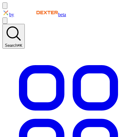
by
beta
Search
⌘K