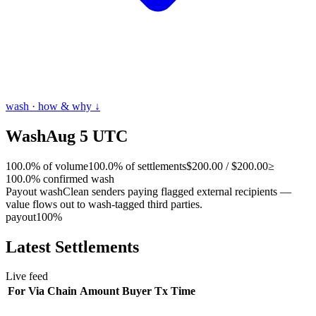
wash · how & why ↓
Wash
Aug 5 UTC
100.0
%
of volume
100.0
% of settlements
$200.00
/
$200.00
≥
100.0
% confirmed wash
Payout wash
Clean senders paying flagged external recipients —
value flows out to wash-tagged third parties.
payout
100
%
Latest
Settlements
Live feed
For
Via
Chain
Amount
Buyer
Tx
Time