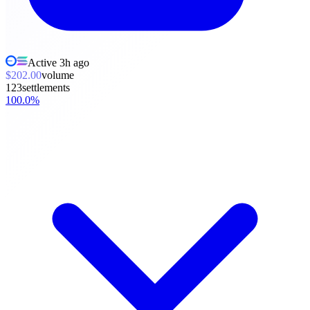
Active
3h ago
$202.00
volume
123
settlements
100.0
%