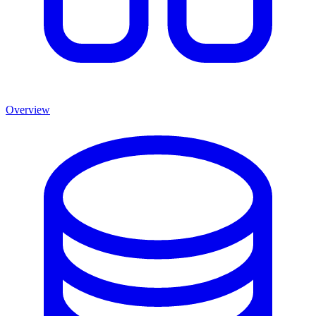
Overview