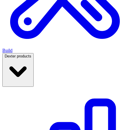
Build
Dexter products