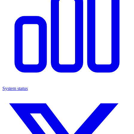
System status