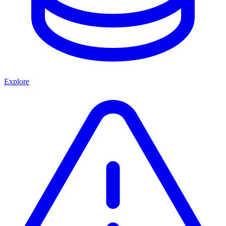
Explore