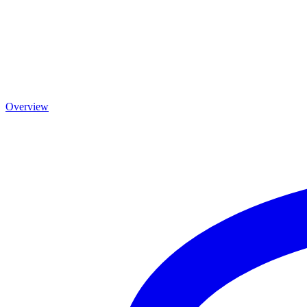
Overview