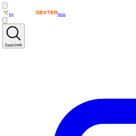
by
beta
Search
⌘K