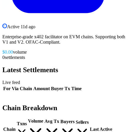
Active
11d ago
Enterprise-grade x402 facilitator on EVM chains. Supporting both
V1 and V2. OFAC-Compliant.
$0.00
volume
0
settlements
Latest
Settlements
Live feed
For
Via
Chain
Amount
Buyer
Tx
Time
Chain Breakdown
Volume
Avg Tx
Buyers
Sellers
Txns
Chain
Last Active