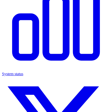
System status