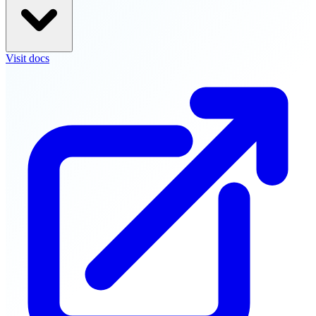
Visit docs