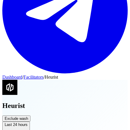
Dashboard
/
Facilitators
/
Heurist
Heurist
Exclude wash
Last 24 hours