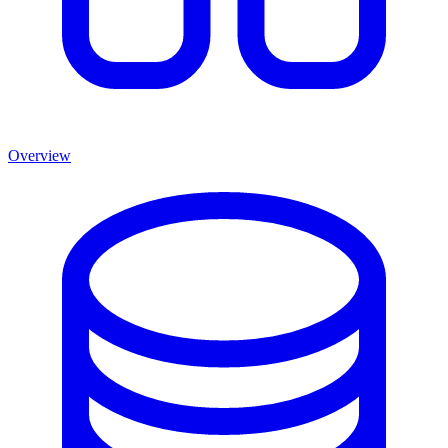
Overview