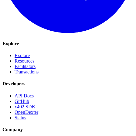
Explore
Explore
Resources
Facilitators
Transactions
Developers
API Docs
GitHub
x402 SDK
OpenDexter
Status
Company