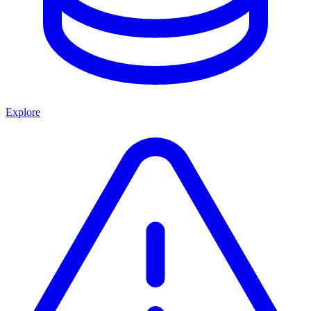
Explore