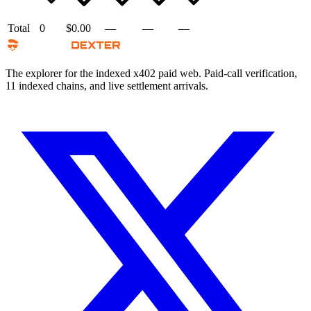
Total
0
$0.00
—
—
—
The explorer for the indexed x402 paid web. Paid-call verification,
11 indexed chains, and live settlement arrivals.