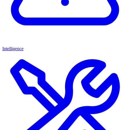
Intelligence