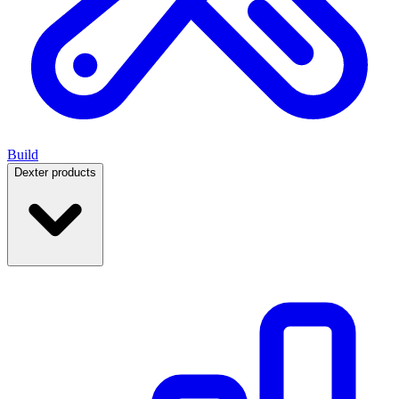
Build
Dexter products