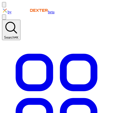
by
beta
Search
⌘K